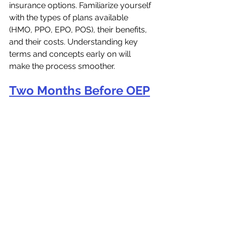
insurance options. Familiarize yourself 
with the types of plans available 
(HMO, PPO, EPO, POS), their benefits, 
and their costs. Understanding key 
terms and concepts early on will 
make the process smoother.
Two Months Before OEP