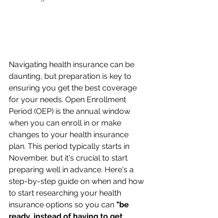
Navigating health insurance can be 
daunting, but preparation is key to 
ensuring you get the best coverage 
for your needs. Open Enrollment 
Period (OEP) is the annual window 
when you can enroll in or make 
changes to your health insurance 
plan. This period typically starts in 
November, but it's crucial to start 
preparing well in advance. Here's a 
step-by-step guide on when and how 
to start researching your health 
insurance options so you can 
"be 
ready, instead of having to get 