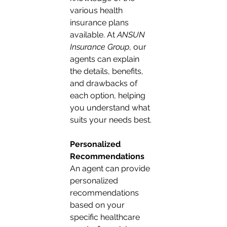
various health 
insurance plans 
available. At 
ANSUN 
Insurance Group
, our 
agents can explain 
the details, benefits, 
and drawbacks of 
each option, helping 
you understand what 
suits your needs best.
Personalized 
Recommendations
An agent can provide 
personalized 
recommendations 
based on your 
specific healthcare 