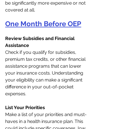
be significantly more expensive or not 
covered at all.
One Month Before OEP
Review Subsidies and Financial 
Assistance
Check if you qualify for subsidies, 
premium tax credits, or other financial 
assistance programs that can lower 
your insurance costs. Understanding 
your eligibility can make a significant 
difference in your out-of-pocket 
expenses.
List Your Priorities
Make a list of your priorities and must-
haves in a health insurance plan. This 
could include specific coverages, low 