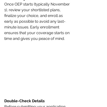
Once OEP starts (typically November 
1), review your shortlisted plans, 
finalize your choice, and enroll as 
early as possible to avoid any last-
minute issues. Early enrollment 
ensures that your coverage starts on 
time and gives you peace of mind.
Double-Check Details
Before submitting your application, 