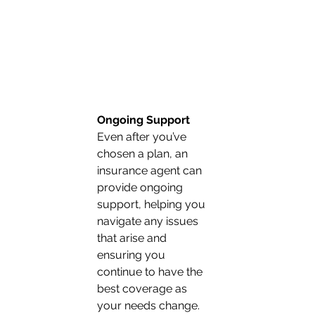
Ongoing Support
Even after you’ve 
chosen a plan, an 
insurance agent can 
provide ongoing 
support, helping you 
navigate any issues 
that arise and 
ensuring you 
continue to have the 
best coverage as 
your needs change. 