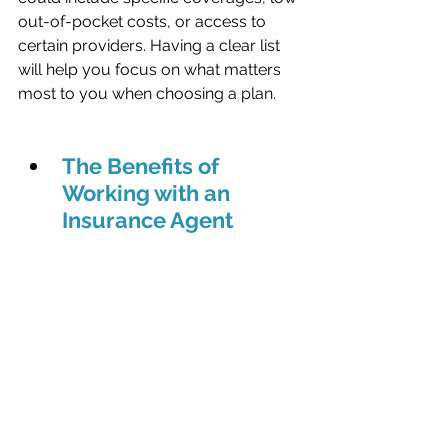
out-of-pocket costs, or access to 
certain providers. Having a clear list 
will help you focus on what matters 
most to you when choosing a plan.
The Benefits of 
Working with an 
Insurance Agent