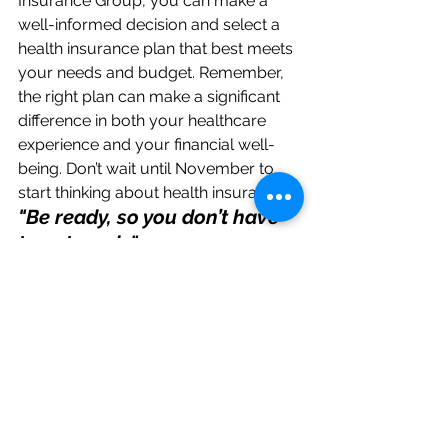
Insurance Group, you can make a 
well-informed decision and select a 
health insurance plan that best meets 
your needs and budget. Remember, 
the right plan can make a significant 
difference in both your healthcare 
experience and your financial well-
being. Don’t wait until November to 
start thinking about health insurance. 
"Be ready, so you don’t have 
to get ready"
.