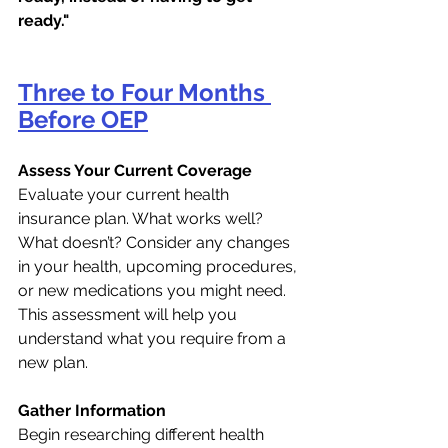
ready."
Three to Four Months 
Before OEP
Assess Your Current Coverage
Evaluate your current health 
insurance plan. What works well? 
What doesn’t? Consider any changes 
in your health, upcoming procedures, 
or new medications you might need. 
This assessment will help you 
understand what you require from a 
new plan.
Gather Information
Begin researching different health 