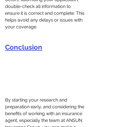
double-check all information to 
ensure it is correct and complete. This 
helps avoid any delays or issues with 
your coverage.
Conclusion
By starting your research and 
preparation early, and considering the 
benefits of working with an insurance 
agent, especially the team at ANSUN 