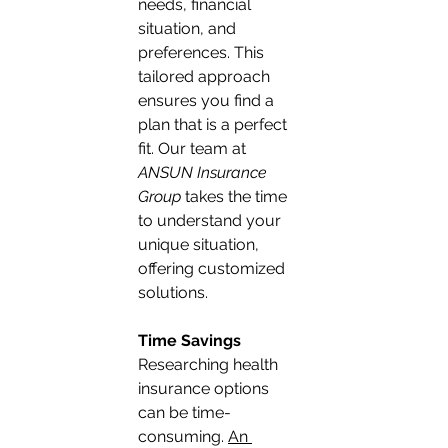
needs, financial 
situation, and 
preferences. This 
tailored approach 
ensures you find a 
plan that is a perfect 
fit. Our team at 
ANSUN Insurance 
Group
 takes the time 
to understand your 
unique situation, 
offering customized 
solutions.
Time Savings
Researching health 
insurance options 
can be time-
consuming. 
An 