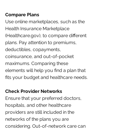
Compare Plans
Use online marketplaces, such as the 
Health Insurance Marketplace 
(Healthcare.gov), to compare different 
plans. Pay attention to premiums, 
deductibles, copayments, 
coinsurance, and out-of-pocket 
maximums. Comparing these 
elements will help you find a plan that 
fits your budget and healthcare needs.
Check Provider Networks
Ensure that your preferred doctors, 
hospitals, and other healthcare 
providers are still included in the 
networks of the plans you are 
considering. Out-of-network care can 