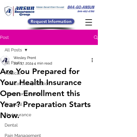
844-GO-ANSUN
Veteran Owned Client Focused
844-462-6786
Request Information
Post
All Posts
Wesley Prent
All Posts
Jun 17, 2024
4 min read
Are You Prepared for
Medical
Your Health Insurance
Medical transportation
Open Enrollment this
Annual enrollment
Year? Preparation Starts
Financial
Now.
life Insurance
Dental
Pain Management