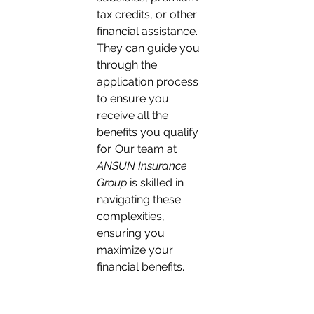
tax credits, or other 
financial assistance. 
They can guide you 
through the 
application process 
to ensure you 
receive all the 
benefits you qualify 
for. Our team at 
ANSUN Insurance 
Group
 is skilled in 
navigating these 
complexities, 
ensuring you 
maximize your 
financial benefits.