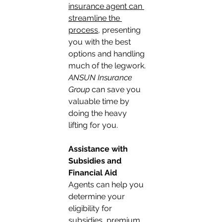
insurance agent can 
streamline the 
process
, presenting 
you with the best 
options and handling 
much of the legwork. 
ANSUN Insurance 
Group
 can save you 
valuable time by 
doing the heavy 
lifting for you.
Assistance with 
Subsidies and 
Financial Aid
Agents can help you 
determine your 
eligibility for 
subsidies, premium 