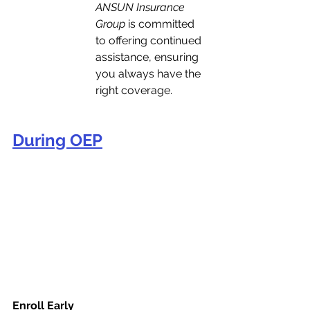
ANSUN Insurance 
Group
 is committed 
to offering continued 
assistance, ensuring 
you always have the 
right coverage.
During OEP
Enroll Early