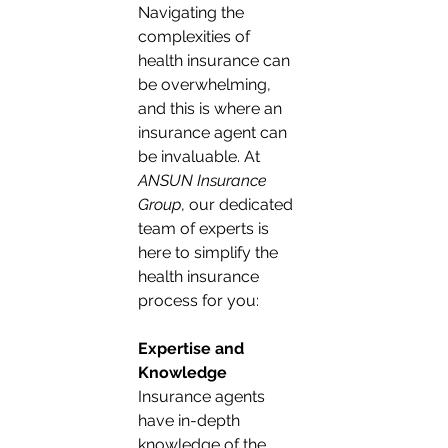
Navigating the 
complexities of 
health insurance can 
be overwhelming, 
and this is where an 
insurance agent can 
be invaluable. At 
ANSUN Insurance 
Group
, our dedicated 
team of experts is 
here to simplify the 
health insurance 
process for you:
Expertise and 
Knowledge
Insurance agents 
have in-depth 
knowledge of the 