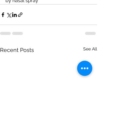
by nasal spray
See All
Recent Posts