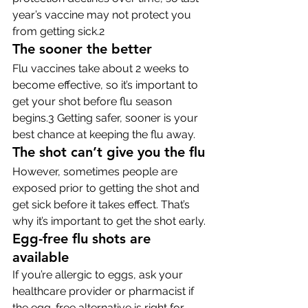
year’s vaccine may not protect you 
from getting sick.2
The sooner the better
Flu vaccines take about 2 weeks to 
become effective, so it’s important to 
get your shot before flu season 
begins.3 Getting safer, sooner is your 
best chance at keeping the flu away.
The shot can’t give you the flu
However, sometimes people are 
exposed prior to getting the shot and 
get sick before it takes effect. That’s 
why it’s important to get the shot early.
Egg-free flu shots are 
available
If you’re allergic to eggs, ask your 
healthcare provider or pharmacist if 
the egg-free alternative is right for 