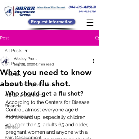
844-GO-ANSUN
Veteran Owned Client Focused
844-462-6786
Request Information
Post
All Posts
Wesley Prent
All Posts
Sep 25, 2020
2 min read
What you need to know
Medical
about the flu shot.
Medical transportation
Who should get a flu shot?
Annual enrollment
According to the Centers for Disease 
Financial
Control, almost everyone age 6 
life Insurance
months and up, especially children 
younger than 5, adults 65 and older, 
Dental
pregnant women and anyone with a 
Pain Management