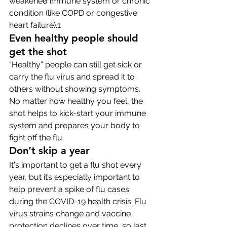
weakened immune system or chronic 
condition (like COPD or congestive 
heart failure).1
Even healthy people should 
get the shot
“Healthy” people can still get sick or 
carry the flu virus and spread it to 
others without showing symptoms. 
No matter how healthy you feel, the 
shot helps to kick-start your immune 
system and prepares your body to 
fight off the flu. 
Don’t skip a year
It's important to get a flu shot every 
year, but it’s especially important to 
help prevent a spike of flu cases 
during the COVID-19 health crisis. Flu 
virus strains change and vaccine 
protection declines over time, so last 