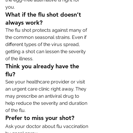
you.
What if the flu shot doesn’t 
always work?
The flu shot protects against many of 
the common seasonal strains. Even if 
different types of the virus spread, 
getting a shot can lessen the severity 
of the illness.
Think you already have the 
flu?
See your healthcare provider or visit 
an urgent care clinic right away. They 
may prescribe an antiviral drug to 
help reduce the severity and duration 
of the flu.
Prefer to miss your shot?
Ask your doctor about flu vaccination 