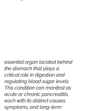
essential organ located behind 
the stomach that plays a 
critical role in digestion and 
regulating blood sugar levels. 
This condition can manifest as 
acute or chronic pancreatitis, 
each with its distinct causes, 
symptoms, and long-term 