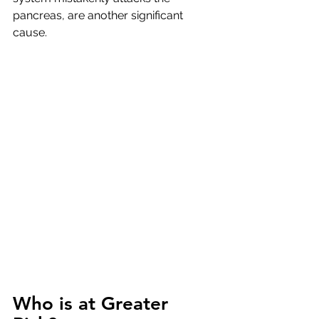
pancreas, are another significant 
cause.
Who is at Greater 