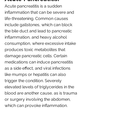
Acute pancreatitis is a sudden 
inflammation that can be severe and 
life-threatening. Common causes 
include gallstones, which can block 
the bile duct and lead to pancreatic 
inflammation, and heavy alcohol 
consumption, where excessive intake 
produces toxic metabolites that 
damage pancreatic cells. Certain 
medications can induce pancreatitis 
as a side effect, and viral infections 
like mumps or hepatitis can also 
trigger the condition. Severely 
elevated levels of triglycerides in the 
blood are another cause, as is trauma 
or surgery involving the abdomen, 
which can provoke inflammation.