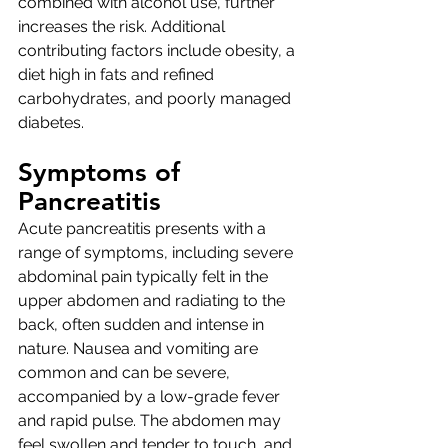
combined with alcohol use, further 
increases the risk. Additional 
contributing factors include obesity, a 
diet high in fats and refined 
carbohydrates, and poorly managed 
diabetes.
Symptoms of 
Pancreatitis
Acute pancreatitis presents with a 
range of symptoms, including severe 
abdominal pain typically felt in the 
upper abdomen and radiating to the 
back, often sudden and intense in 
nature. Nausea and vomiting are 
common and can be severe, 
accompanied by a low-grade fever 
and rapid pulse. The abdomen may 
feel swollen and tender to touch, and 