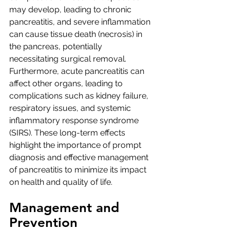
may develop, leading to chronic 
pancreatitis, and severe inflammation 
can cause tissue death (necrosis) in 
the pancreas, potentially 
necessitating surgical removal. 
Furthermore, acute pancreatitis can 
affect other organs, leading to 
complications such as kidney failure, 
respiratory issues, and systemic 
inflammatory response syndrome 
(SIRS). These long-term effects 
highlight the importance of prompt 
diagnosis and effective management 
of pancreatitis to minimize its impact 
on health and quality of life.
Management and 
Prevention