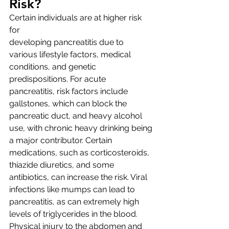
Risk?
Certain individuals are at higher risk 
for 
developing pancreatitis due to 
various lifestyle factors, medical 
conditions, and genetic 
predispositions. For acute 
pancreatitis, risk factors include 
gallstones, which can block the 
pancreatic duct, and heavy alcohol 
use, with chronic heavy drinking being 
a major contributor. Certain 
medications, such as corticosteroids, 
thiazide diuretics, and some 
antibiotics, can increase the risk. Viral 
infections like mumps can lead to 
pancreatitis, as can extremely high 
levels of triglycerides in the blood. 
Physical injury to the abdomen and 