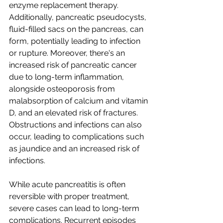
enzyme replacement therapy. 
Additionally, pancreatic pseudocysts, 
fluid-filled sacs on the pancreas, can 
form, potentially leading to infection 
or rupture. Moreover, there's an 
increased risk of pancreatic cancer 
due to long-term inflammation, 
alongside osteoporosis from 
malabsorption of calcium and vitamin 
D, and an elevated risk of fractures. 
Obstructions and infections can also 
occur, leading to complications such 
as jaundice and an increased risk of 
infections.
While acute pancreatitis is often 
reversible with proper treatment, 
severe cases can lead to long-term 
complications. Recurrent episodes 