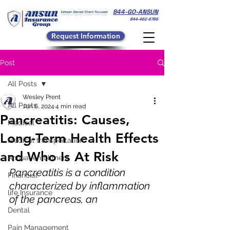
844-GO-ANSUN
Veteran Owned Client Focused
844-462-6786
Request Information
Post
All Posts
Wesley Prent
All Posts
Jun 6, 2024
4 min read
Pancreatitis: Causes,
Medical
Long-Term Health Effects
Medical transportation
and Who Is At Risk
Annual enrollment
Pancreatitis is a condition 
Financial
characterized by inflammation 
life Insurance
of the pancreas, an 
Dental
Pain Management