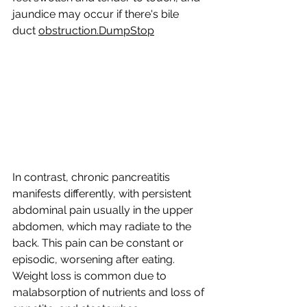
jaundice may occur if there's bile 
duct 
obstruction.DumpStop
In
contrast, chronic pancreatitis 
manifests differently, with persistent 
abdominal pain usually in the upper 
abdomen, which may radiate to the 
back. This pain can be constant or 
episodic, worsening after eating. 
Weight loss is common due to 
malabsorption of nutrients and loss of 