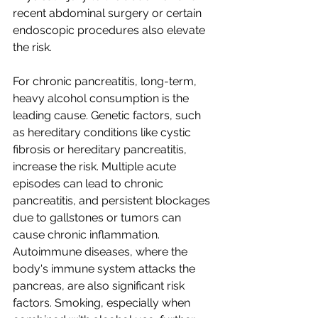
recent abdominal surgery or certain 
endoscopic procedures also elevate 
the risk.
For chronic pancreatitis, long-term, 
heavy alcohol consumption is the 
leading cause. Genetic factors, such 
as hereditary conditions like cystic 
fibrosis or hereditary pancreatitis, 
increase the risk. Multiple acute 
episodes can lead to chronic 
pancreatitis, and persistent blockages 
due to gallstones or tumors can 
cause chronic inflammation. 
Autoimmune diseases, where the 
body's immune system attacks the 
pancreas, are also significant risk 
factors. Smoking, especially when 