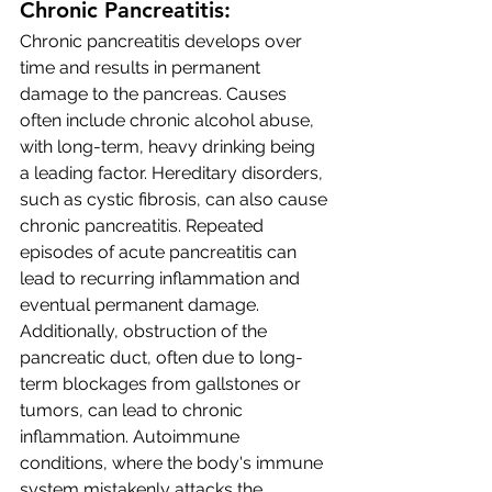
Chronic Pancreatitis:
Chronic pancreatitis develops over 
time and results in permanent 
damage to the pancreas. Causes 
often include chronic alcohol abuse, 
with long-term, heavy drinking being 
a leading factor. Hereditary disorders, 
such as cystic fibrosis, can also cause 
chronic pancreatitis. Repeated 
episodes of acute pancreatitis can 
lead to recurring inflammation and 
eventual permanent damage. 
Additionally, obstruction of the 
pancreatic duct, often due to long-
term blockages from gallstones or 
tumors, can lead to chronic 
inflammation. Autoimmune 
conditions, where the body's immune 
system mistakenly attacks the 