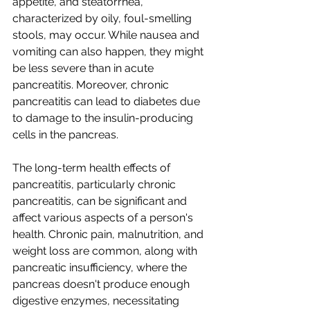
appetite, and steatorrhea, 
characterized by oily, foul-smelling 
stools, may occur. While nausea and 
vomiting can also happen, they might 
be less severe than in acute 
pancreatitis. Moreover, chronic 
pancreatitis can lead to diabetes due 
to damage to the insulin-producing 
cells in the pancreas.
The long-term health effects of 
pancreatitis, particularly chronic 
pancreatitis, can be significant and 
affect various aspects of a person's 
health. Chronic pain, malnutrition, and 
weight loss are common, along with 
pancreatic insufficiency, where the 
pancreas doesn't produce enough 
digestive enzymes, necessitating 