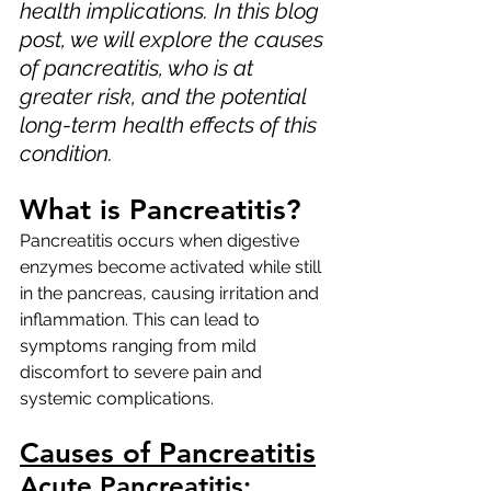
health implications. In this blog 
post, we will explore the causes 
of pancreatitis, who is at 
greater risk, and the potential 
long-term health effects of this 
condition.
What is Pancreatitis?
Pancreatitis occurs when digestive 
enzymes become activated while still 
in the pancreas, causing irritation and 
inflammation. This can lead to 
symptoms ranging from mild 
discomfort to severe pain and 
systemic complications.
Causes of Pancreatitis
Acute Pancreatitis: