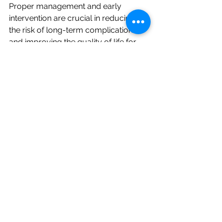
Proper management and early 
intervention are crucial in reducing 
the risk of long-term complications 
and improving the quality of life for 
individuals with pancreatitis.
Medical Follow-Up
: Regular 
monitoring by a healthcare 
provider to manage symptoms 
and prevent complications.
Lifestyle Changes
: Avoiding 
alcohol and smoking, maintaining 
a healthy diet, and managing 
underlying conditions like 
diabetes and high triglycerides.
Enzyme Replacement Therapy
: 
For those with pancreatic 
insufficiency, taking pancreatic 
enzyme supplements can aid 
digestion and nutrient absorption.