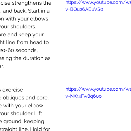
https://www.youtube.com/w
ercise strengthens the 
v=BQu26ABuVS0
 and back. Start in a 
on with your elbows 
your shoulders. 
re and keep your 
ght line from head to 
 20-60 seconds, 
asing the duration as 
r.
https://www.youtube.com/w
s exercise 
v=NXr4Fw8q60o
 obliques and core. 
e with your elbow 
our shoulder. Lift 
he ground, keeping 
traight line. Hold for 