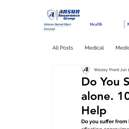
Health
Health
Med
Veteran Owned Client
Focused
All Posts
Medical
Medic
Wesley Prent
Jun 
Dental
Pain Managem
Do You S
alone. 1
Help
Do you suffer from 