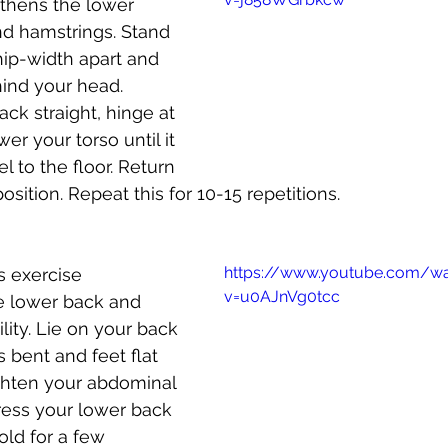
gthens the lower 
nd hamstrings. Stand 
hip-width apart and 
ind your head. 
ck straight, hinge at 
er your torso until it 
el to the floor. Return 
position. Repeat this for 10-15 repetitions.
https://www.youtube.com/w
is exercise 
v=u0AJnVg0tcc
e lower back and 
lity. Lie on your back 
 bent and feet flat 
ighten your abdominal 
ess your lower back 
Hold for a few 