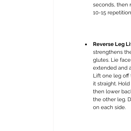
seconds, then r
10-15 repetition
Reverse Leg Li
strengthens th
glutes. Lie fac
extended and ar
Lift one leg of
it straight. Hol
then lower bac
the other leg. D
on each side.