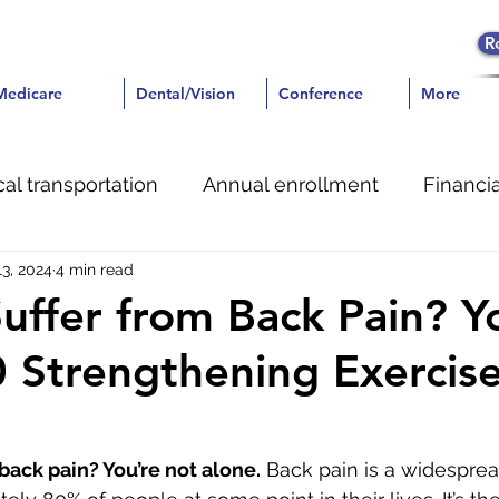
R
icare
Medicare
Dental/Vision
Dental/Vision
Conference
Conference
More
More
al transportation
Annual enrollment
Financia
13, 2024
4 min read
ent
uffer from Back Pain? Y
0 Strengthening Exercise
back pain? You’re not alone.
 Back pain is a widesprea