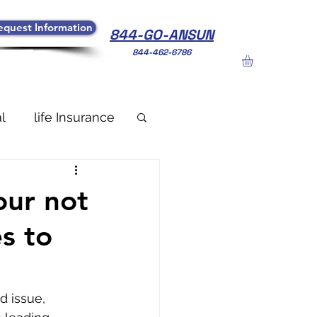
equest Information
844-GO-ANSUN
844-462-6786
l
life Insurance
our not
s to
d issue, 