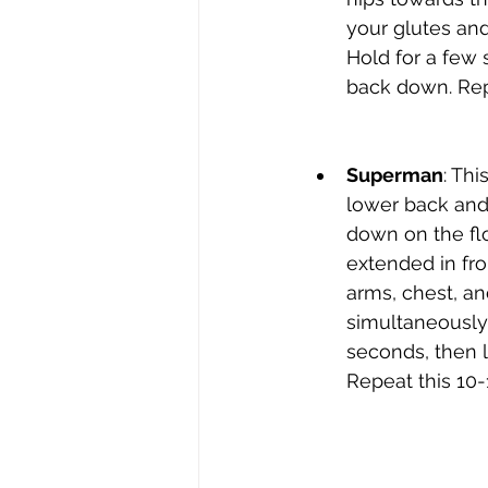
your glutes and
Hold for a few 
back down. Repe
Superman
: Thi
lower back and 
down on the fl
extended in fron
arms, chest, an
simultaneously.
seconds, then 
Repeat this 10-