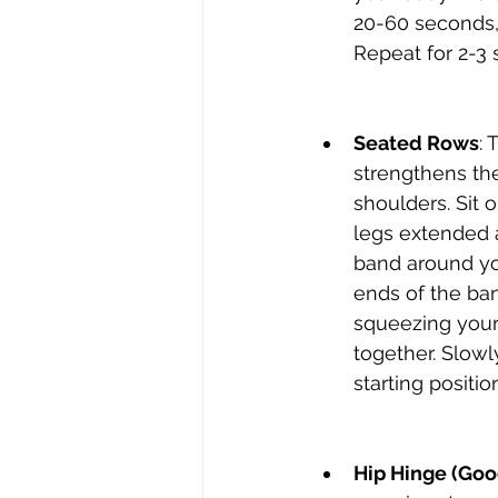
20-60 seconds, 
Repeat for 2-3 
Seated Rows
: 
strengthens th
shoulders. Sit o
legs extended 
band around you
ends of the ban
squeezing your
together. Slowl
starting positio
Hip Hinge (Goo