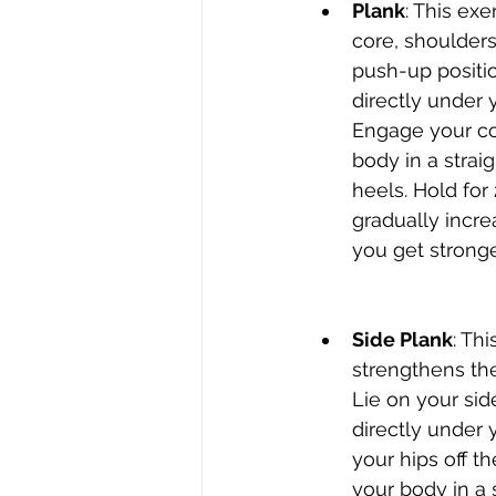
Plank
: This ex
core, shoulders,
push-up positi
directly under 
Engage your co
body in a strai
heels. Hold for
gradually incre
you get stronge
Side Plank
: Thi
strengthens the
Lie on your sid
directly under y
your hips off t
your body in a s