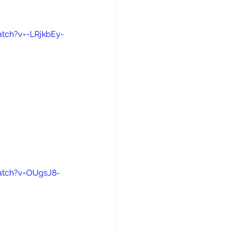
tch?v=-LRjkbEy-
atch?v=OUgsJ8-