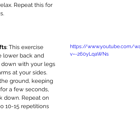
elax. Repeat this for 
s.
https://www.youtube.com/w
fts
: This exercise 
v=-260yLqaWNs
e lower back and 
e down with your legs 
ms at your sides. 
f the ground, keeping 
d for a few seconds, 
k down. Repeat on 
o 10-15 repetitions 