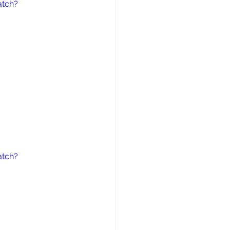
atch?
atch?