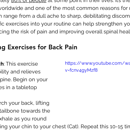
tely 
80% of people
 at some point in their lives. It’s th
y worldwide and one of the most common reasons for 
 range from a dull ache to sharp, debilitating discomf
fic exercises into your routine can help strengthen y
ing the risk of pain and improving overall spinal heal
g Exercises for Back Pain
https://www.youtube.com/w
ch
: This exercise 
v=fcnv4gyMzf8
ility and relieves 
spine. Begin on your 
s in a tabletop 
ch your back, lifting 
tailbone towards the 
Exhale as you round 
ing your chin to your chest (Cat). Repeat this 10-15 ti