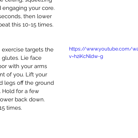
 engaging your core. 
seconds, then lower 
at this 10-15 times.
https://www.youtube.com/w
s exercise targets the 
v=h2iKcNldw-g
glutes. Lie face 
oor with your arms 
t of you. Lift your 
d legs off the ground 
 Hold for a few 
lower back down. 
15 times.