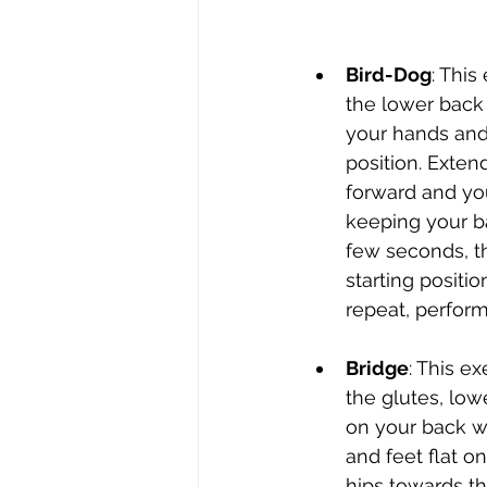
Bird-Dog
: This
the lower back 
your hands and
position. Exten
forward and you
keeping your ba
few seconds, th
starting positio
repeat, perform
Bridge
: This e
the glutes, low
on your back w
and feet flat on 
hips towards th