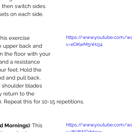
then switch sides. 
sets on each side.
https://www.youtube.com/w
This exercise 
v=eOKwM5nHzj4
e upper back and 
n the floor with your 
and a resistance 
r feet. Hold the 
d and pull back, 
 shoulder blades 
y return to the 
n. Repeat this for 10-15 repetitions.
https://www.youtube.com/w
d Mornings)
: This 
v=j858WGrbkcw