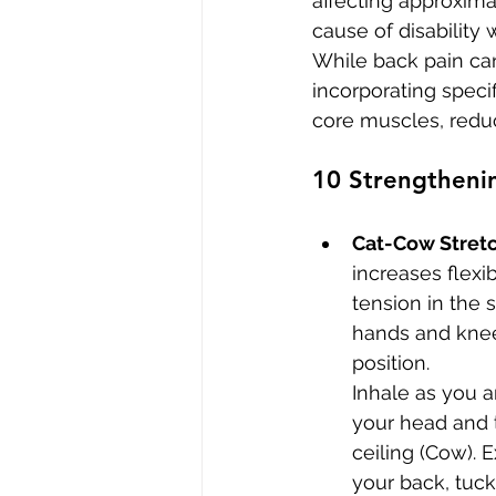
affecting approxima
cause of disabilit
While back pain can
incorporating speci
core muscles, reduc
10 Strengthenin
Cat-Cow Stret
increases flexib
tension in the 
hands and knee
position. 
Inhale as you ar
your head and 
ceiling (Cow). 
your back, tuck