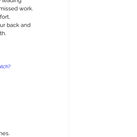
e leading 
missed work. 
ort, 
our back and 
th.
atch?
mes.