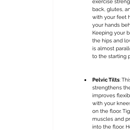
exercise stren
back, glutes, a
with your feet 
your hands beh
Keeping your ba
the hips and low
is almost parall
to the starting 
Pelvic Tilts
: Th
strengthens th
improves flexibi
with your knees
on the floor. T
muscles and pr
into the floor. 