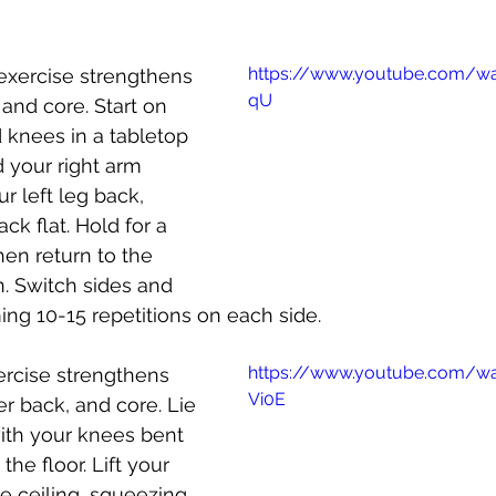
https://www.youtube.com/wa
 exercise strengthens 
qU
and core. Start on 
 knees in a tabletop 
d your right arm 
r left leg back, 
ck flat. Hold for a 
en return to the 
n. Switch sides and 
ing 10-15 repetitions on each side.
https://www.youtube.com/w
xercise strengthens 
Vi0E
er back, and core. Lie 
ith your knees bent 
the floor. Lift your 
e ceiling, squeezing 