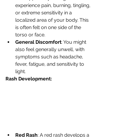
experience pain, burning, tingling, 
or extreme sensitivity in a 
localized area of your body. This 
is often felt on one side of the 
torso or face.
General Discomfort
: You might 
also feel generally unwell, with 
symptoms such as headache, 
fever, fatigue, and sensitivity to 
light.
Rash Development:
Red Rash
: A red rash develops a 