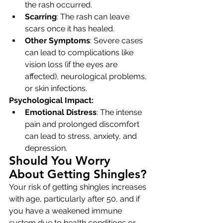
the rash occurred.
Scarring
: The rash can leave 
scars once it has healed.
Other Symptoms
: Severe cases 
can lead to complications like 
vision loss (if the eyes are 
affected), neurological problems, 
or skin infections.
Psychological Impact:
Emotional Distress
: The intense 
pain and prolonged discomfort 
can lead to stress, anxiety, and 
depression.
Should You Worry 
About Getting Shingles?
Your risk of getting shingles increases 
with age, particularly after 50, and if 
you have a weakened immune 
system due to health conditions or 