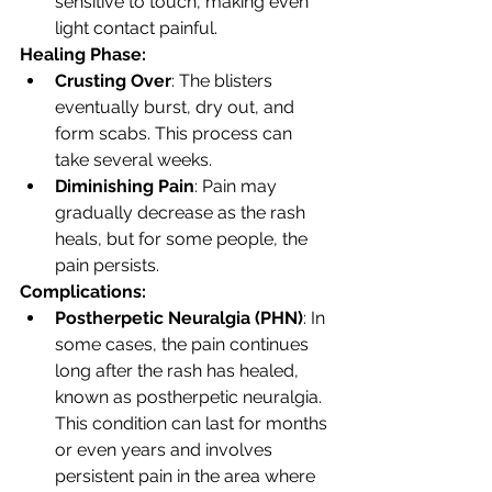
sensitive to touch, making even 
light contact painful.
Healing Phase:
Crusting Over
: The blisters 
eventually burst, dry out, and 
form scabs. This process can 
take several weeks.
Diminishing Pain
: Pain may 
gradually decrease as the rash 
heals, but for some people, the 
pain persists.
Complications:
Postherpetic Neuralgia (PHN)
: In 
some cases, the pain continues 
long after the rash has healed, 
known as postherpetic neuralgia. 
This condition can last for months 
or even years and involves 
persistent pain in the area where 