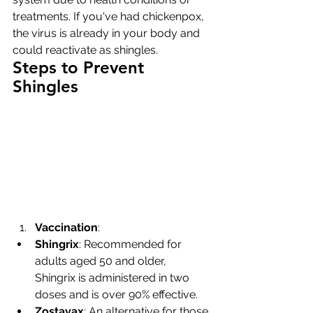
treatments. If you've had chickenpox, 
the virus is already in your body and 
could reactivate as shingles.
Steps to Prevent 
Shingles
Vaccination
:
Shingrix
: Recommended for 
adults aged 50 and older, 
Shingrix is administered in two 
doses and is over 90% effective.
Zostavax
: An alternative for those 