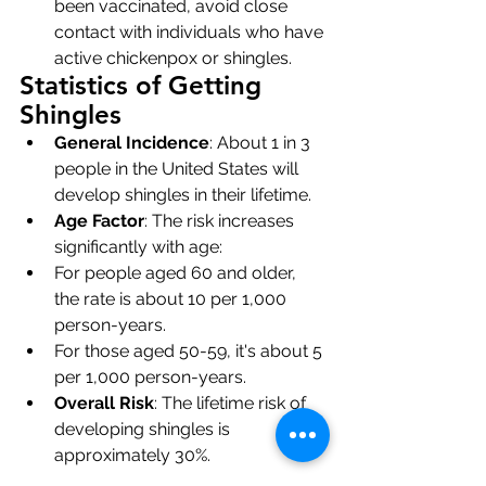
been vaccinated, avoid close 
contact with individuals who have 
active chickenpox or shingles.
Statistics of Getting 
Shingles
General Incidence
: About 1 in 3 
people in the United States will 
develop shingles in their lifetime.
Age Factor
: The risk increases 
significantly with age:
For people aged 60 and older, 
the rate is about 10 per 1,000 
person-years.
For those aged 50-59, it's about 5 
per 1,000 person-years.
Overall Risk
: The lifetime risk of 
developing shingles is 
approximately 30%.