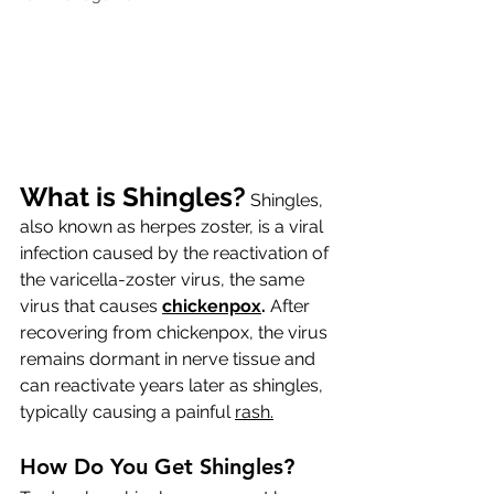
What is Shingles?
 Shingles, 
also known as herpes zoster, is a viral 
infection caused by the reactivation of 
the varicella-zoster virus, the same 
virus that causes 
chickenpox
.
 After 
recovering from chickenpox, the virus 
remains dormant in nerve tissue and 
can reactivate years later as shingles, 
typically causing a painful 
rash.
How
Do You Get Shingles?