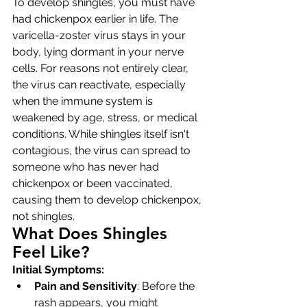
To develop shingles, you must have 
had chickenpox earlier in life. The 
varicella-zoster virus stays in your 
body, lying dormant in your nerve 
cells. For reasons not entirely clear, 
the virus can reactivate, especially 
when the immune system is 
weakened by age, stress, or medical 
conditions. While shingles itself isn't 
contagious, the virus can spread to 
someone who has never had 
chickenpox or been vaccinated, 
causing them to develop chickenpox, 
not shingles.
What Does Shingles 
Feel Like?
Initial Symptoms:
Pain and Sensitivity
: Before the 
rash appears, you might 