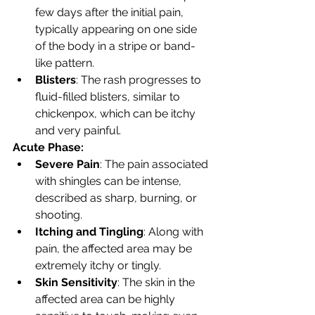
few days after the initial pain, 
typically appearing on one side 
of the body in a stripe or band-
like pattern.
Blisters
: The rash progresses to 
fluid-filled blisters, similar to 
chickenpox, which can be itchy 
and very painful.
Acute Phase:
Severe Pain
: The pain associated 
with shingles can be intense, 
described as sharp, burning, or 
shooting.
Itching and Tingling
: Along with 
pain, the affected area may be 
extremely itchy or tingly.
Skin Sensitivity
: The skin in the 
affected area can be highly 