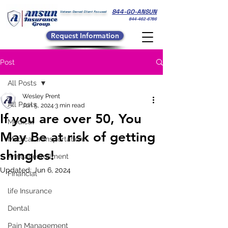
844-GO-ANSUN
Veteran Owned Client Focused
844-462-6786
Request Information
Post
All Posts
Wesley Prent
All Posts
Jun 5, 2024
3 min read
If you are over 50, You
Medical
May Be at risk of getting
Medical transportation
shingles!
Annual enrollment
Updated:
Jun 6, 2024
Financial
life Insurance
Dental
Pain Management