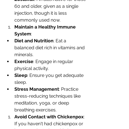
60 and older, given as a single 
injection, though it is less 
commonly used now.
Maintain a Healthy Immune 
System
:
Diet and Nutrition
: Eat a 
balanced diet rich in vitamins and 
minerals.
Exercise
: Engage in regular 
physical activity.
Sleep
: Ensure you get adequate 
sleep.
Stress Management
: Practice 
stress-reducing techniques like 
meditation, yoga, or deep 
breathing exercises.
Avoid Contact with Chickenpox
: 
If you haven't had chickenpox or 