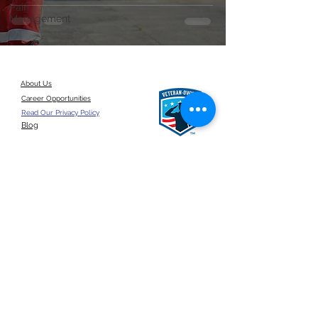
Pain
Management
About Us
Career Opportunities
Read Our Privacy Policy
Blog
Give a referral
©2026 by ANSUN Insurance Group, LLC.
United States
Click here for a
google reviews