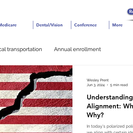
R
icare
Medicare
Dental/Vision
Dental/Vision
Conference
Conference
More
More
al transportation
Annual enrollment
e
Dental
Pain Management
Wesley Prent
Jun 3, 2024
5 min read
Understanding 
Alignment: Wh
Why?
In today's polarized po
we align with certain id