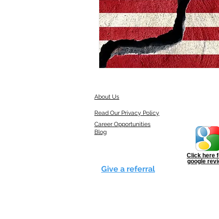
About Us
Read Our Privacy Policy
Career Opportunities
Blog
Click here f
google rev
Give a referral