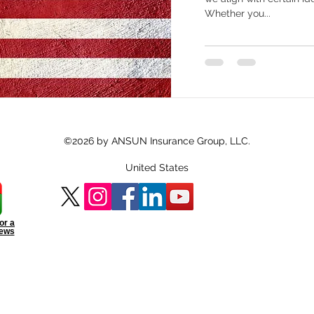
Whether you...
©2026 by ANSUN Insurance Group, LLC.
United States
or a
iews