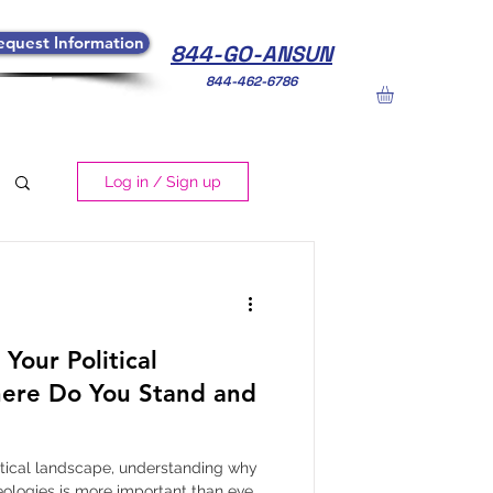
equest Information
844-GO-ANSUN
844-462-6786
Log in / Sign up
Your Political
ere Do You Stand and
litical landscape, understanding why
eologies is more important than ever.