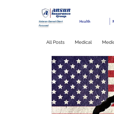
Health
Health
Med
Veteran Owned Client
Focused
All Posts
Medical
Medic
Financial
life Insuranc