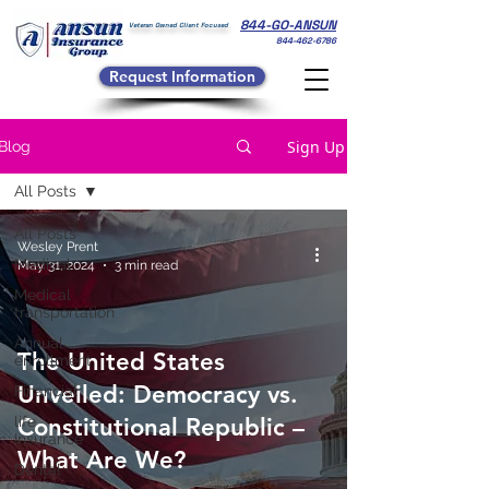
844-GO-ANSUN
Veteran Owned Client Focused
844-462-6786
Request Information
Sign Up
Blog
All Posts
All Posts
Wesley Prent
Medical
May 31, 2024
3 min read
Medical
transportation
Annual
The United States
enrollment
Unveiled: Democracy vs.
Financial
life
Constitutional Republic –
Insurance
What Are We?
Dental