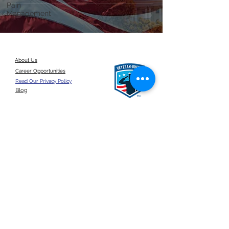
Pain
Management
About Us
Career Opportunities
Read Our Privacy Policy
Blog
Give a referral
©2026 by ANSUN Insurance Group, LLC.
United States
Click here for a
google reviews