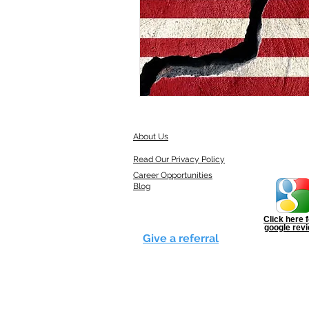
About Us
Read Our Privacy Policy
Career Opportunities
Blog
Click here f
google rev
Give a referral