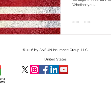
Whether you...
©2026 by ANSUN Insurance Group, LLC.
United States
or a
iews