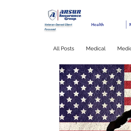
Health
Health
Med
Veteran Owned Client
Focused
All Posts
Medical
Medic
Financial
life Insuranc