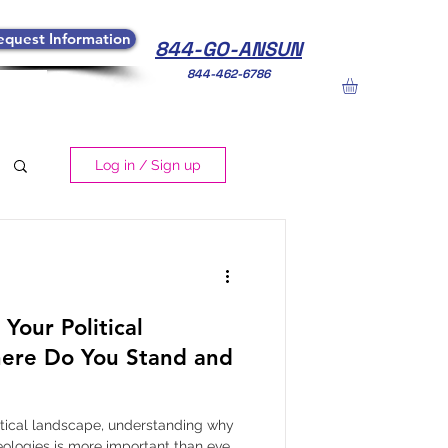
equest Information
844-GO-ANSUN
844-462-6786
Log in / Sign up
Your Political
ere Do You Stand and
litical landscape, understanding why
eologies is more important than ever.