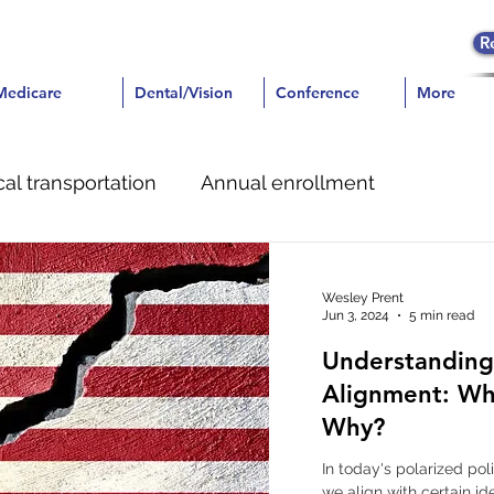
R
icare
Medicare
Dental/Vision
Dental/Vision
Conference
Conference
More
More
al transportation
Annual enrollment
e
Dental
Pain Management
Wesley Prent
Jun 3, 2024
5 min read
Understanding 
Alignment: Wh
Why?
In today's polarized po
we align with certain id