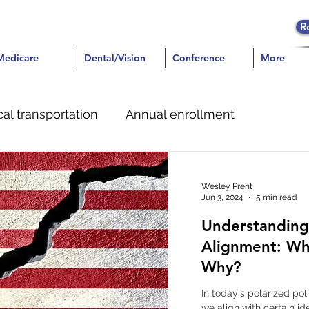
R
icare
Medicare
Dental/Vision
Dental/Vision
Conference
Conference
More
More
al transportation
Annual enrollment
e
Dental
Pain Management
Wesley Prent
Jun 3, 2024
5 min read
Understanding 
Alignment: Wh
Why?
In today's polarized po
we align with certain id