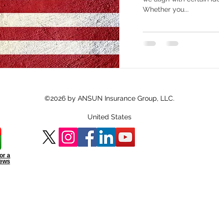
Whether you...
©2026 by ANSUN Insurance Group, LLC.
United States
or a
iews