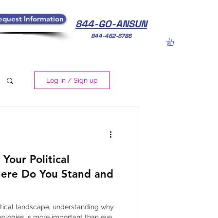
equest Information
844-GO-ANSUN
844-462-6786
Log in / Sign up
Your Political
ere Do You Stand and
litical landscape, understanding why
eologies is more important than ever.