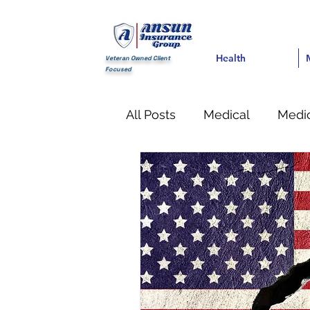
Health
Health
Med
Veteran Owned Client
Focused
All Posts
Medical
Medic
Financial
life Insuranc