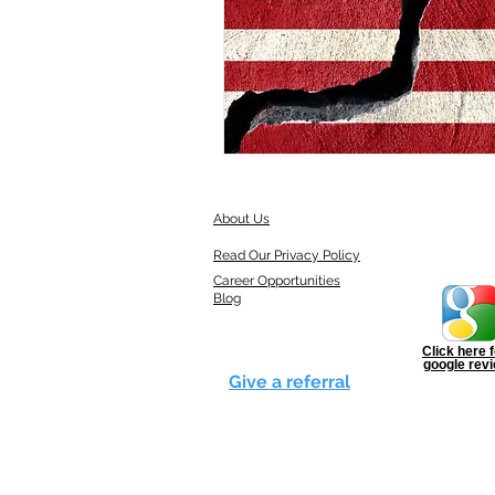
About Us
Read Our Privacy Policy
Career Opportunities
Blog
Click here f
google rev
Give a referral