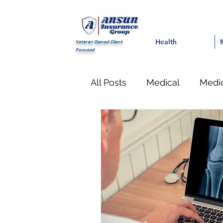
Health
Health
Med
Veteran Owned Client
Focused
All Posts
Medical
Medic
Financial
life Insuranc