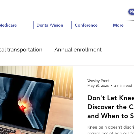
R
icare
Medicare
Dental/Vision
Dental/Vision
Conference
Conference
More
More
al transportation
Annual enrollment
e
Dental
Pain Management
Wesley Prent
May 16, 2024
4 min read
Don't Let Knee
Discover the C
and When to S
Knee pain doesn't discr
regardless of age or lif