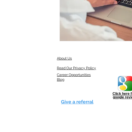
About Us
Read Our Privacy Policy
Career Opportunities
Blog
Click here f
google rev
Give a referral