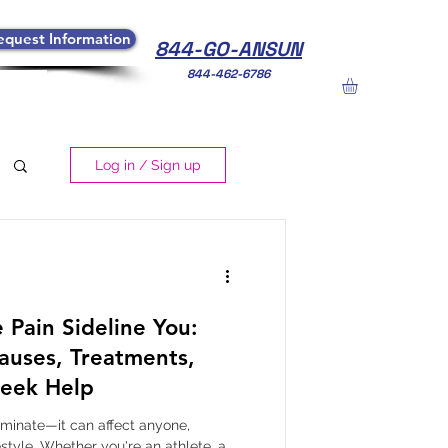
equest Information
844-GO-ANSUN
844-462-6786
Log in / Sign up
 Pain Sideline You:
auses, Treatments,
eek Help
iminate—it can affect anyone,
estyle. Whether you're an athlete, a