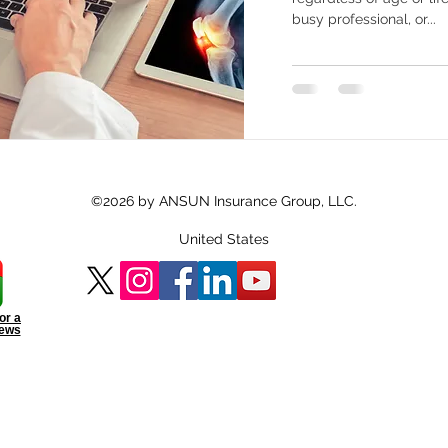
busy professional, or...
©2026 by ANSUN Insurance Group, LLC.
United States
or a
iews