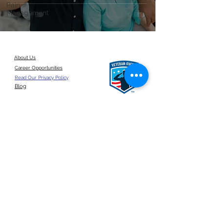
Pain
Management
About Us
Career Opportunities
Read Our Privacy Policy
Blog
Give a referral
©2026 by ANSUN Insurance Group, LLC.
United States
Click here for a
google reviews